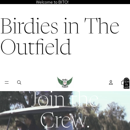
Welcome to BITO!
Birdies in The
Outfield
TOTA
ITEM
IN
CART
0
Join the
Crew.