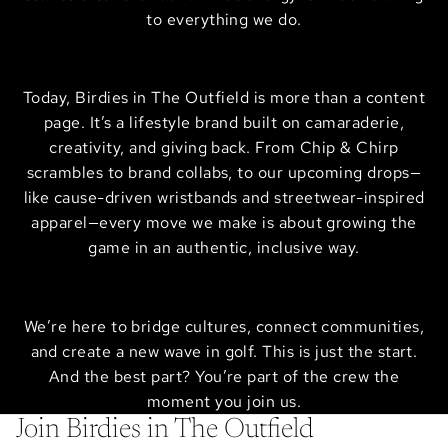
to everything we do.
Today, Birdies in The Outfield is more than a content
page. It’s a lifestyle brand built on camaraderie,
creativity, and giving back. From Chip & Chirp
scrambles to brand collabs, to our upcoming drops—
like cause-driven wristbands and streetwear-inspired
apparel—every move we make is about growing the
game in an authentic, inclusive way.
We’re here to bridge cultures, connect communities,
and create a new wave in golf. This is just the start.
And the best part? You’re part of the crew the
moment you join us.
Join Birdies in The Outfield