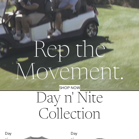
Rep the
Movement.
SHOP NOW
Day n' Nite
Collection
Day
Day