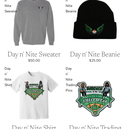
n'
n'
Nite
Nite
Sweater
Beanie
Day n' Nite Sweater
Day n' Nite Beanie
$50.00
$25.00
Day
Day
n'
n'
Nite
Nite
Shirt
Trading
Pins
Day n' Nite Shirt
Day n' Nite Trading