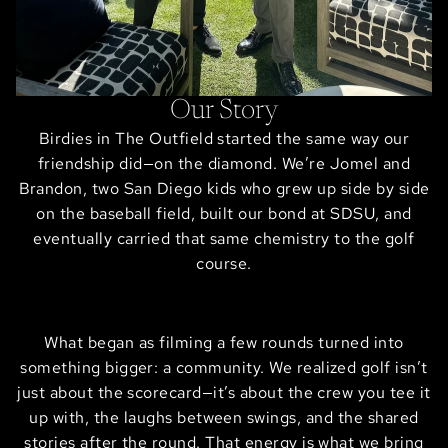
Our Story
Birdies in The Outfield started the same way our
friendship did—on the diamond. We’re Jomel and
Brandon, two San Diego kids who grew up side by side
on the baseball field, built our bond at SDSU, and
eventually carried that same chemistry to the golf
course.
What began as filming a few rounds turned into
something bigger: a community. We realized golf isn’t
just about the scorecard—it’s about the crew you tee it
up with, the laughs between swings, and the shared
stories after the round. That energy is what we bring