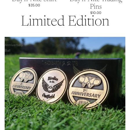
$35.00
Pins
$10.00
Limited Edition
1st
Anniversary
Ball
Markers