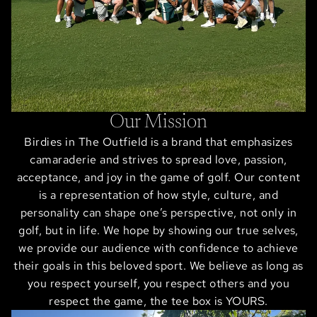
Our Mission
Birdies in The Outfield is a brand that emphasizes
camaraderie and strives to spread love, passion,
acceptance, and joy in the game of golf. Our content
is a representation of how style, culture, and
personality can shape one’s perspective, not only in
golf, but in life. We hope by showing our true selves,
we provide our audience with confidence to achieve
their goals in this beloved sport. We believe as long as
you respect yourself, you respect others and you
respect the game, the tee box is YOURS.