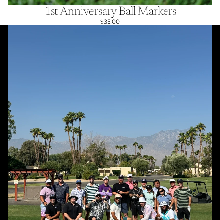
1st Anniversary Ball Markers
$35.00